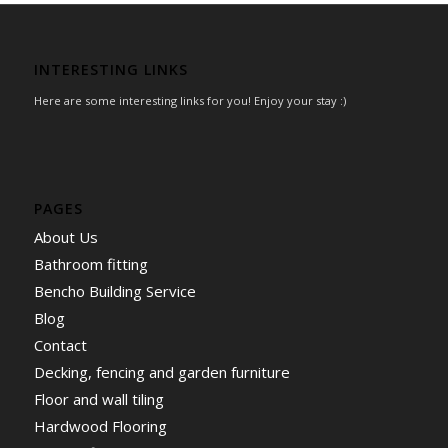
INTERESTING LINKS
Here are some interesting links for you! Enjoy your stay :)
PAGES
About Us
Bathroom fitting
Bencho Building Service
Blog
Contact
Decking, fencing and garden furniture
Floor and wall tiling
Hardwood Flooring