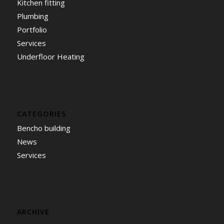
Kitchen fitting
Plumbing
Portfolio
Services
Underfloor Heating
CATEGORIES
Bencho building
News
Services
ARCHIVE