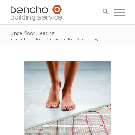
Underfloor Heating
You are here:
Home
/
Services
/
Underfloor Heating