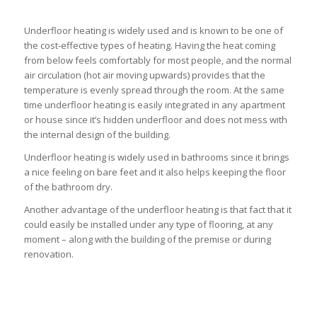
Underfloor heating is widely used and is known to be one of
the cost-effective types of heating. Having the heat coming
from below feels comfortably for most people, and the normal
air circulation (hot air moving upwards) provides that the
temperature is evenly spread through the room. At the same
time underfloor heating is easily integrated in any apartment
or house since it’s hidden underfloor and does not mess with
the internal design of the building.
Underfloor heating is widely used in bathrooms since it brings
a nice feeling on bare feet and it also helps keeping the floor
of the bathroom dry.
Another advantage of the underfloor heating is that fact that it
could easily be installed under any type of flooring, at any
moment – along with the building of the premise or during
renovation.