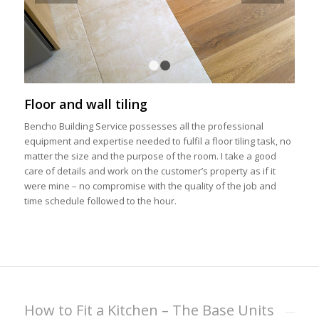
1
2
Floor and wall tiling
Bencho Building Service possesses all the professional
equipment and expertise needed to fulfil a floor tiling task, no
matter the size and the purpose of the room. I take a good
care of details and work on the customer’s property as if it
were mine – no compromise with the quality of the job and
time schedule followed to the hour.
How to Fit a Kitchen – The Base Units