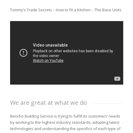
Tommy’s Trade Secrets – How to Fit a Kitchen – The Base Units
We are great at what we do
Bencho Building Service is trying to fulfill its customers’ needs
by working to the highest industry standards, adopting latest
technologies and understanding the specifics of each type of