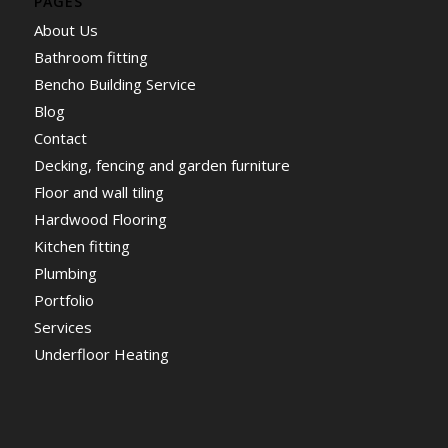
PAGES
About Us
Bathroom fitting
Bencho Building Service
Blog
Contact
Decking, fencing and garden furniture
Floor and wall tiling
Hardwood Flooring
Kitchen fitting
Plumbing
Portfolio
Services
Underfloor Heating