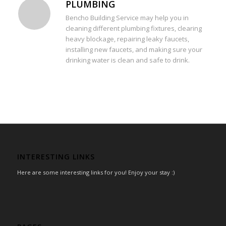
PLUMBING
Bencho Building Service may help you in
cleaning different plumbing fixtures, clearing
heavy blockage, repairing leaky faucets,
installing new faucets, and making sure your
drinking water is clean and safe to drink.
INTERESTING LINKS
Here are some interesting links for you! Enjoy your stay :)