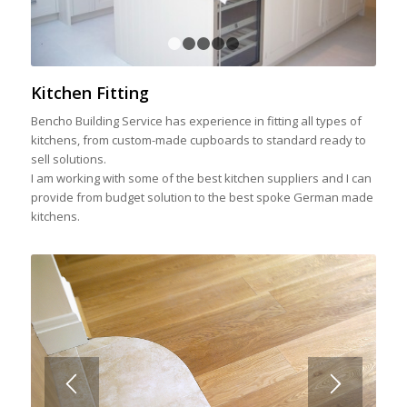
1
2
3
4
5
Kitchen Fitting
Bencho Building Service has experience in fitting all types of
kitchens, from custom-made cupboards to standard ready to
sell solutions.
I am working with some of the best kitchen suppliers and I can
provide from budget solution to the best spoke German made
kitchens.