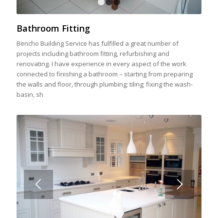
1
2
3
Bathroom Fitting
Bencho Building Service has fulfilled a great number of
projects including bathroom fitting, refurbishing and
renovating. I have experience in every aspect of the work
connected to finishing a bathroom – starting from preparing
the walls and floor, through plumbing; tiling; fixing the wash-
basin, sh