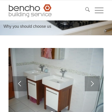
Why you should choose us