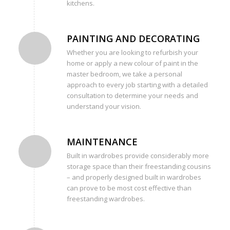
kitchens.
PAINTING AND DECORATING
Whether you are looking to refurbish your
home or apply a new colour of paint in the
master bedroom, we take a personal
approach to every job starting with a detailed
consultation to determine your needs and
understand your vision.
MAINTENANCE
Built in wardrobes provide considerably more
storage space than their freestanding cousins
– and properly designed built in wardrobes
can prove to be most cost effective than
freestanding wardrobes.