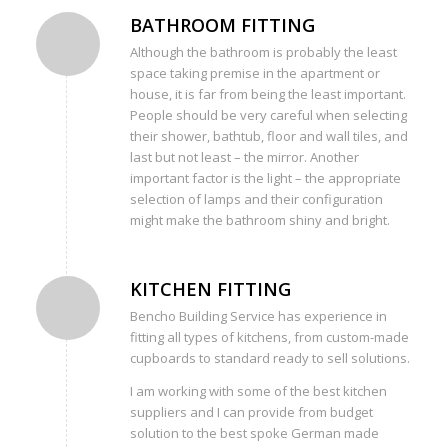
BATHROOM FITTING
Although the bathroom is probably the least
space taking premise in the apartment or
house, it is far from being the least important.
People should be very careful when selecting
their shower, bathtub, floor and wall tiles, and
last but not least – the mirror. Another
important factor is the light – the appropriate
selection of lamps and their configuration
might make the bathroom shiny and bright.
KITCHEN FITTING
Bencho Building Service has experience in
fitting all types of kitchens, from custom-made
cupboards to standard ready to sell solutions.
I am working with some of the best kitchen
suppliers and I can provide from budget
solution to the best spoke German made