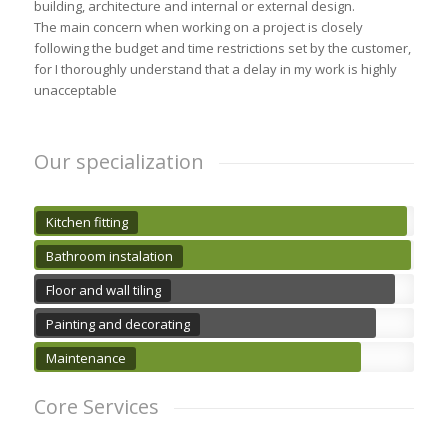
building, architecture and internal or external design.
The main concern when working on a project is closely
following the budget and time restrictions set by the customer,
for I thoroughly understand that a delay in my work is highly
unacceptable
Our specialization
Kitchen fitting
Bathroom instalation
Floor and wall tiling
Painting and decorating
Maintenance
Core Services