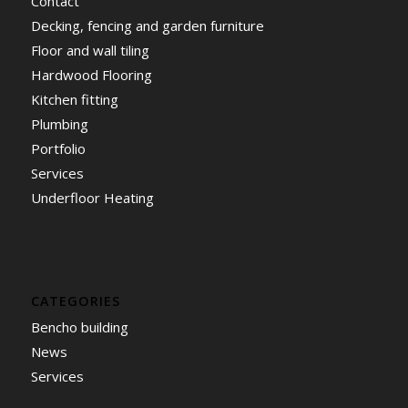
Contact
Decking, fencing and garden furniture
Floor and wall tiling
Hardwood Flooring
Kitchen fitting
Plumbing
Portfolio
Services
Underfloor Heating
CATEGORIES
Bencho building
News
Services