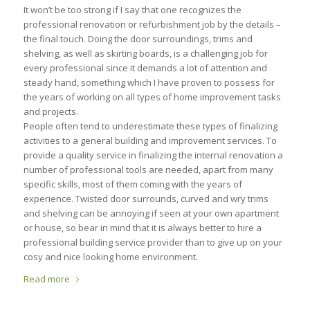
It won’t be too strong if I say that one recognizes the
professional renovation or refurbishment job by the details –
the final touch. Doing the door surroundings, trims and
shelving, as well as skirting boards, is a challenging job for
every professional since it demands a lot of attention and
steady hand, something which I have proven to possess for
the years of working on all types of home improvement tasks
and projects.
People often tend to underestimate these types of finalizing
activities to a general building and improvement services. To
provide a quality service in finalizing the internal renovation a
number of professional tools are needed, apart from many
specific skills, most of them coming with the years of
experience. Twisted door surrounds, curved and wry trims
and shelving can be annoying if seen at your own apartment
or house, so bear in mind that it is always better to hire a
professional building service provider than to give up on your
cosy and nice looking home environment.
Read more