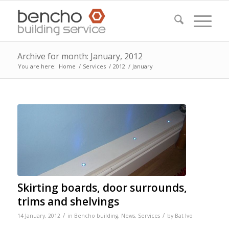
Archive for month: January, 2012
You are here:
Home
/
Services
/
2012
/
January
Skirting boards, door surrounds,
trims and shelvings
/
/
14 January, 2012
in
Bencho building
,
News
,
Services
by
Bat Ivo