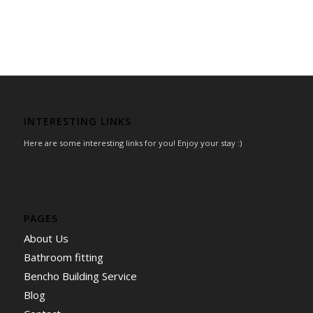
INTERESTING LINKS
Here are some interesting links for you! Enjoy your stay :)
PAGES
About Us
Bathroom fitting
Bencho Building Service
Blog